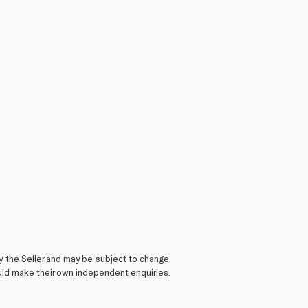
y the Seller and may be subject to change.
ould make their own independent enquiries.