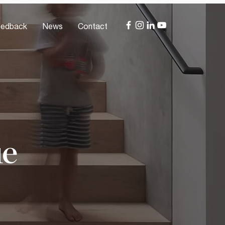
edback
News
Contact
ue