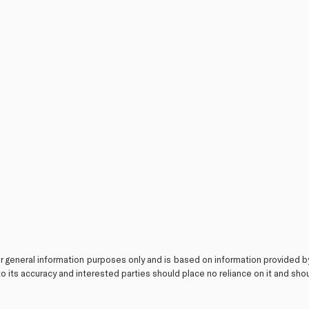
or general information purposes only and is based on information provided b
o its accuracy and interested parties should place no reliance on it and sh