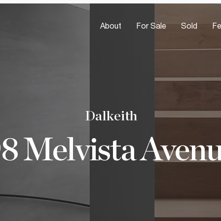
About
For Sale
Sold
Fe
Dalkeith
8 Melvista Aven