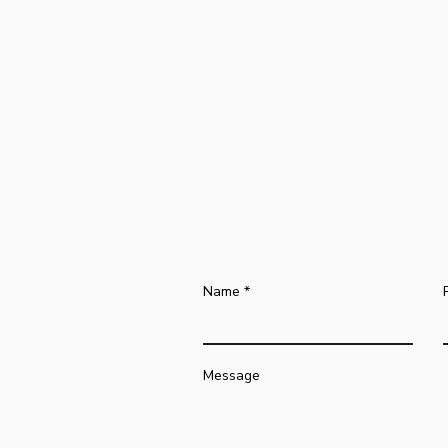
Name
Message