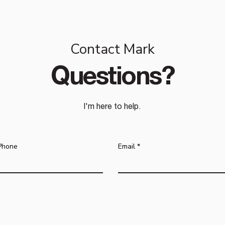
Contact Mark
Questions?
I'm here to help.
Phone
Email