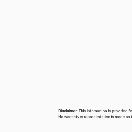
Disclaimer:
This information is provided f
No warranty or representation is made as t