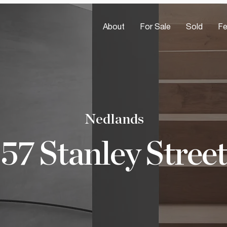
About
For Sale
Sold
Fe
Nedlands
57 Stanley Street