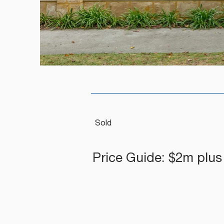
Sold
Price Guide: $2m plus