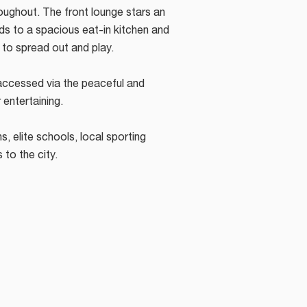
roughout. The front lounge stars an
ds to a spacious eat-in kitchen and
s to spread out and play.
accessed via the peaceful and
 entertaining.
s, elite schools, local sporting
s to the city.