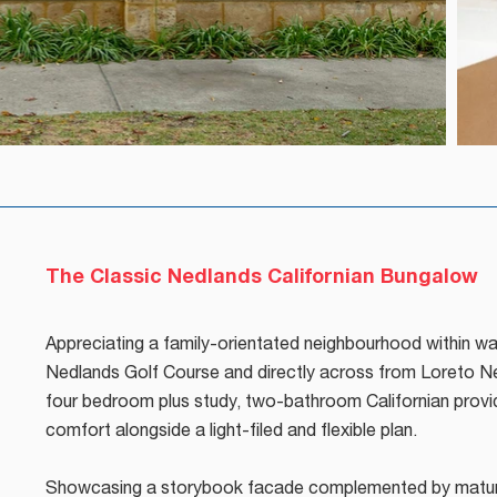
The Classic Nedlands Californian Bungalow
Appreciating a family-orientated neighbourhood within wa
Nedlands Golf Course and directly across from Loreto Ne
four bedroom plus study, two-bathroom Californian provi
comfort alongside a light-filed and flexible plan.
Showcasing a storybook facade complemented by mature 