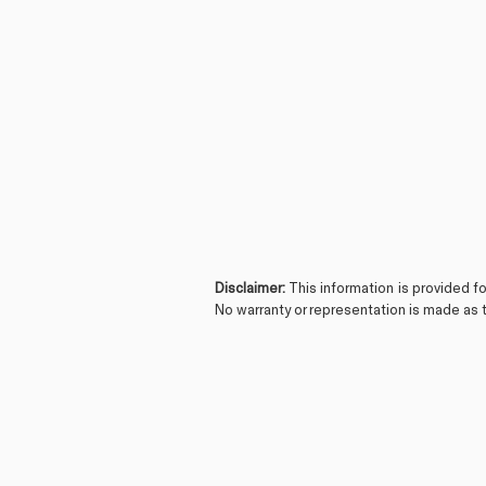
Disclaimer:
This information is provided f
No warranty or representation is made as t