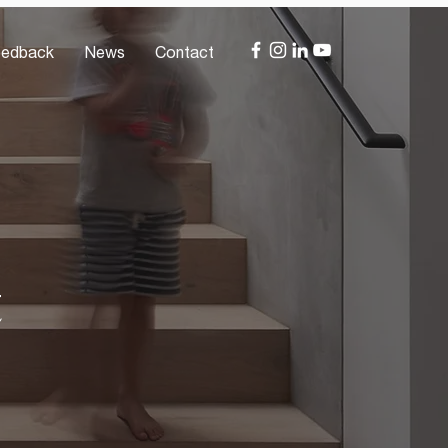
edback
News
Contact