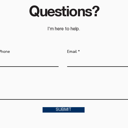
Questions?
I'm here to help.
Phone
Email
SUBMIT