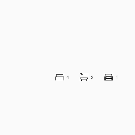
1
4
2