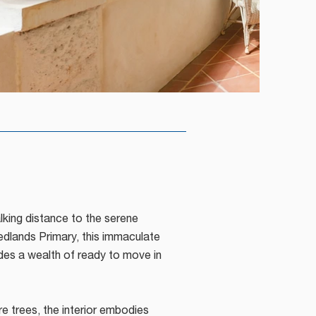
lking distance to the serene
dlands Primary, this immaculate
des a wealth of ready to move in
trees, the interior embodies