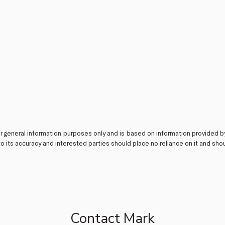
or general information purposes only and is based on information provided b
o its accuracy and interested parties should place no reliance on it and sh
Contact Mark