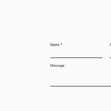
Name
Message