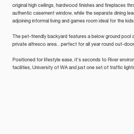
original high ceilings, hardwood finishes and fireplaces th
authentic casement window, while the separate dining lea
adjoining informal living and games room ideal for the kid
The pet-friendly backyard features a below ground pool 
private alfresco area…perfect for all year round out-door
Positioned for lifestyle ease, it's seconds to River environ
facilities, University of WA and just one set of traffic light