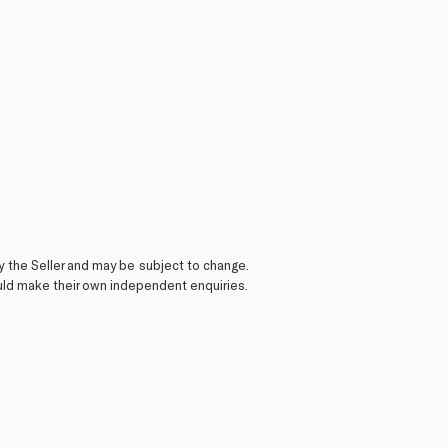
y the Seller and may be subject to change.
ould make their own independent enquiries.