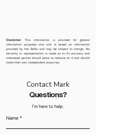
Disclaimer:
This information is provided for general
information purposes only and is based on information
provided by the Seller and may be subject to change. No
warranty or representation is made as to its accuracy and
interested parties should place no reliance on it and should
make their own independent enquiries.
Contact Mark
Questions?
I'm here to help.
Name