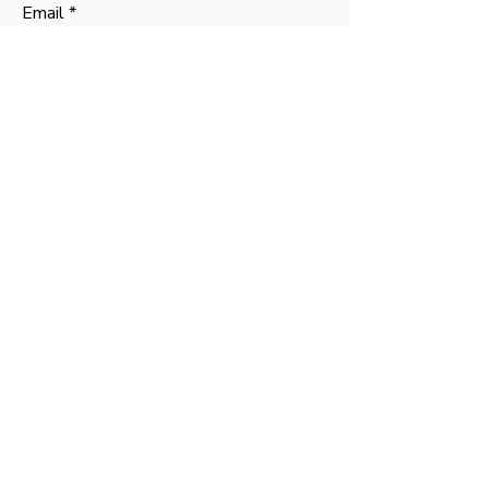
Email
Phone
Message
SUBMIT
Contact
Mark Anderson