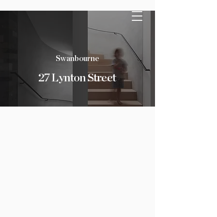
Swanbourne
27 Lynton Street