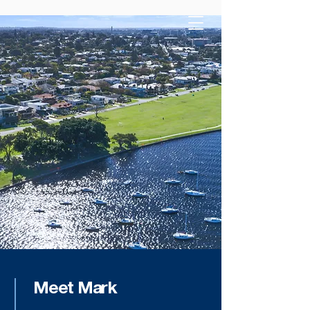
Meet Mark