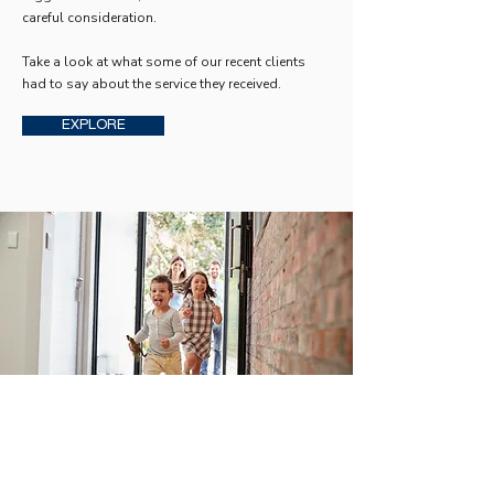
careful consideration.
Take a look at what some of our recent clients
had to say about the service they received.
EXPLORE