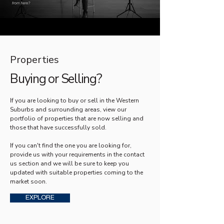
Properties
Buying or Selling?
If you are looking to buy or sell in the Western
Suburbs and surrounding areas, view our
portfolio of properties that are now selling and
those that have successfully sold.
If you can't find the one you are looking for,
provide us with your requirements in the contact
us section and we will be sure to keep you
updated with suitable properties coming to the
market soon.
EXPLORE