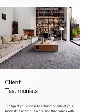
Our Alumni
Client
Testimonials
The Agent you choose to entrust the sale of your
biggest asset with, is a decision that comes with