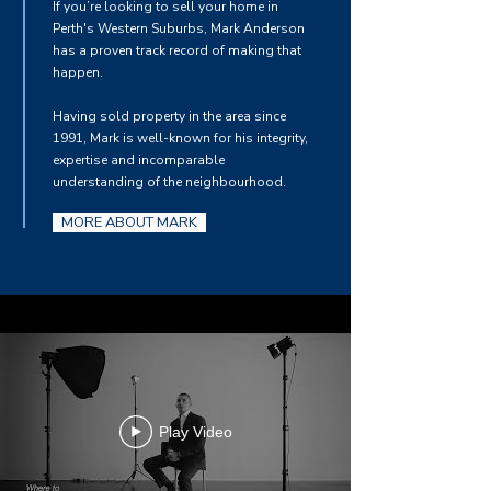
If you’re looking to sell your home in
Perth's Western Suburbs, Mark Anderson
has a proven track record of making that
happen.
Having sold property in the area since
1991, Mark is well-known for his integrity,
expertise and incomparable
understanding of the neighbourhood.
MORE ABOUT MARK
Play Video